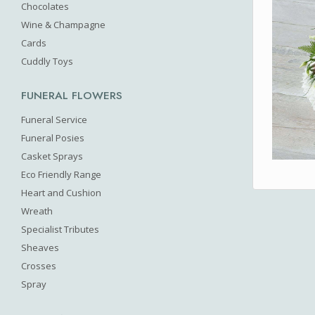
Chocolates
Wine & Champagne
Cards
Cuddly Toys
FUNERAL FLOWERS
Funeral Service
Funeral Posies
Casket Sprays
Eco Friendly Range
Heart and Cushion
Wreath
Specialist Tributes
Sheaves
Crosses
Spray