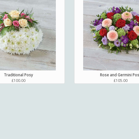
Traditional Posy
Rose and Germini Po
£100.00
£105.00