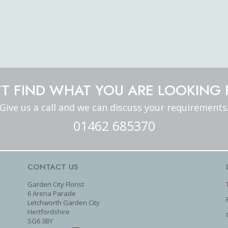
T FIND WHAT YOU ARE LOOKING 
Give us a call and we can discuss your requirements
01462 685370
CONTACT US
Garden City Florist
6 Arena Parade
Letchworth Garden City
Hertfordshire
SG6 3BY