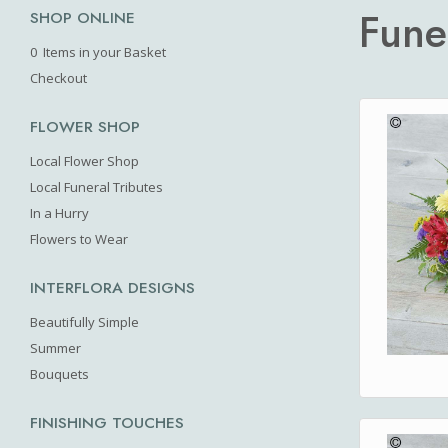
Fune
SHOP ONLINE
0 Items in your Basket
Checkout
FLOWER SHOP
Local Flower Shop
Local Funeral Tributes
In a Hurry
Flowers to Wear
INTERFLORA DESIGNS
Beautifully Simple
Summer
Bouquets
FINISHING TOUCHES