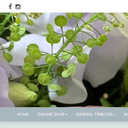
HOME
ONLINE SHOP
FUNERAL TRIBUTES
W