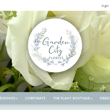
login
EDDINGS
CORPORATE
THE PLANT BOUTIQUE
DRIE