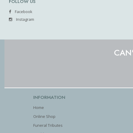
FOLLOW US
Facebook
Instagram
CAN'
INFORMATION
Home
Online Shop
Funeral Tributes