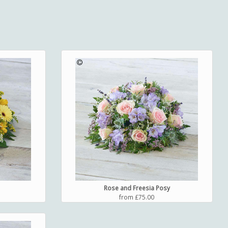
Rose and Freesia Posy
from £75.00