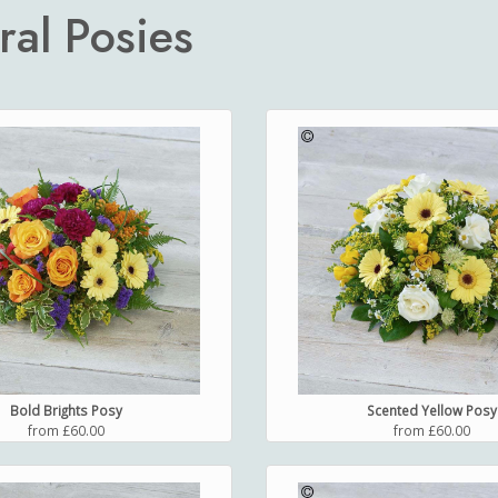
ral Posies
Bold Brights Posy
Scented Yellow Posy
from £60.00
from £60.00