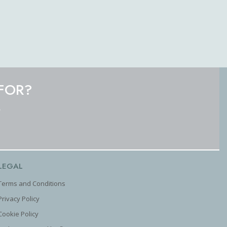
FOR?
.
LEGAL
Terms and Conditions
Privacy Policy
Cookie Policy