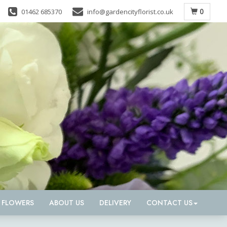
0
01462 685370
info@gardencityflorist.co.uk
D FLOWERS
ABOUT US
DELIVERY
CONTACT US