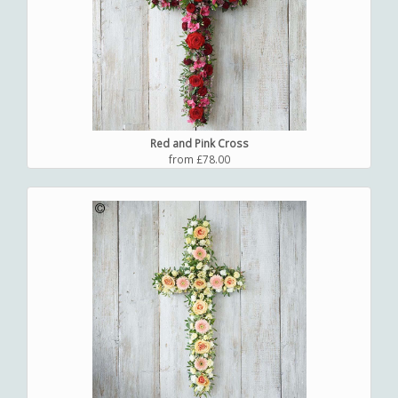
Red and Pink Cross
from £78.00