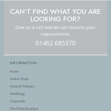
CAN'T FIND WHAT YOU ARE
LOOKING FOR?
Give us a call and we can discuss your
requirements.
01462 685370
INFORMATION
Home
Online Shop
Funeral Tributes
Weddings
Corporate
The Plant Boutique