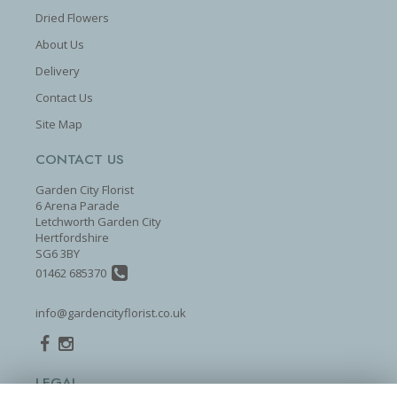
Dried Flowers
About Us
Delivery
Contact Us
Site Map
CONTACT US
Garden City Florist
6 Arena Parade
Letchworth Garden City
Hertfordshire
SG6 3BY
01462 685370
info@gardencityflorist.co.uk
LEGAL