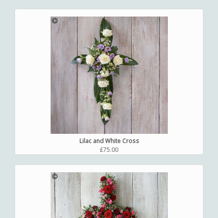
Lilac and White Cross
£75.00