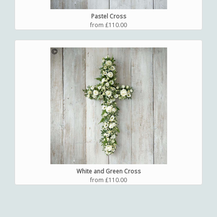
Pastel Cross
from £110.00
White and Green Cross
from £110.00