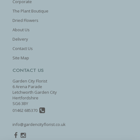
Corporate
The Plant Boutique
Dried Flowers
About Us
Delivery
Contact Us
Site Map
CONTACT US
Garden City Florist
6 Arena Parade
Letchworth Garden City
Hertfordshire
SG6 3BY
01462 685370
info@gardencityflorist.co.uk