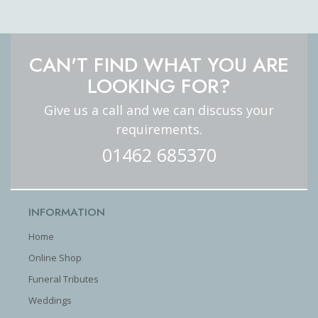
CAN'T FIND WHAT YOU ARE
LOOKING FOR?
Give us a call and we can discuss your
requirements.
01462 685370
INFORMATION
Home
Online Shop
Funeral Tributes
Weddings