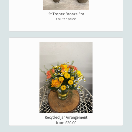
St Tropez Bronze Pot
Call for price
Recycled Jar Arrangement
from £20.00