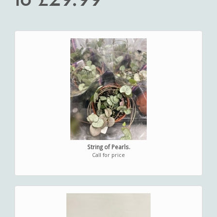
String of Pearls.
Call for price