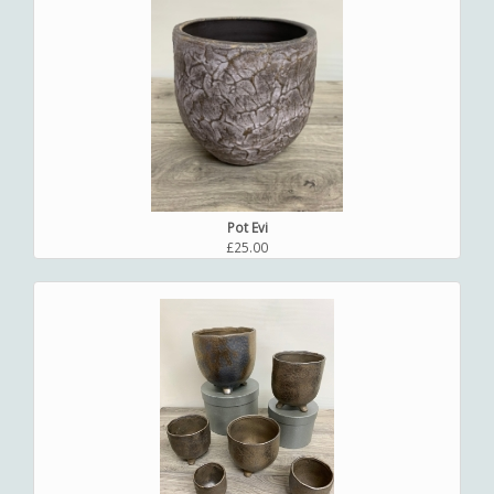
Pot Evi
£25.00