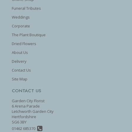
Funeral Tributes
Weddings
Corporate
The Plant Boutique
Dried Flowers
About Us
Delivery
Contact Us
Site Map
CONTACT US
Garden City Florist
6 Arena Parade
Letchworth Garden City
Hertfordshire
SG6 3BY
01462 685370