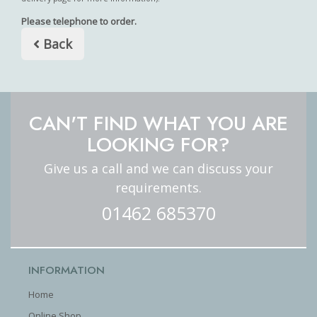
Please telephone to order.
Back
CAN'T FIND WHAT YOU ARE
LOOKING FOR?
Give us a call and we can discuss your
requirements.
01462 685370
INFORMATION
Home
Online Shop