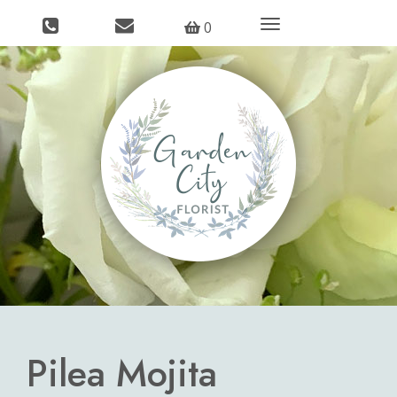
Toggle
0
navigation
Pilea Mojita