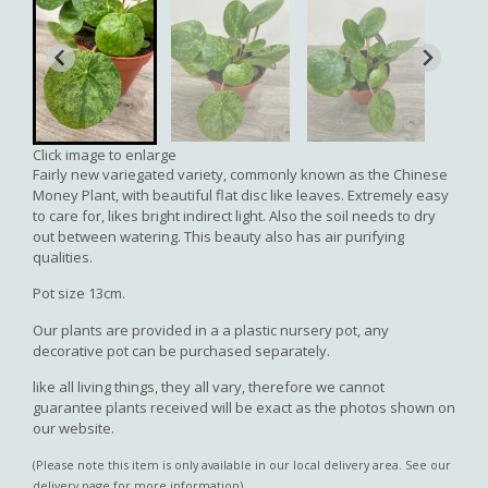
Click image to enlarge
Fairly new variegated variety, commonly known as the Chinese
Money Plant, with beautiful flat disc like leaves. Extremely easy
to care for, likes bright indirect light. Also the soil needs to dry
out between watering. This beauty also has air purifying
qualities.
Pot size 13cm.
Our plants are provided in a a plastic nursery pot, any
decorative pot can be purchased separately.
like all living things, they all vary, therefore we cannot
guarantee plants received will be exact as the photos shown on
our website.
(Please note this item is only available in our local delivery area. See our
delivery page for more information).