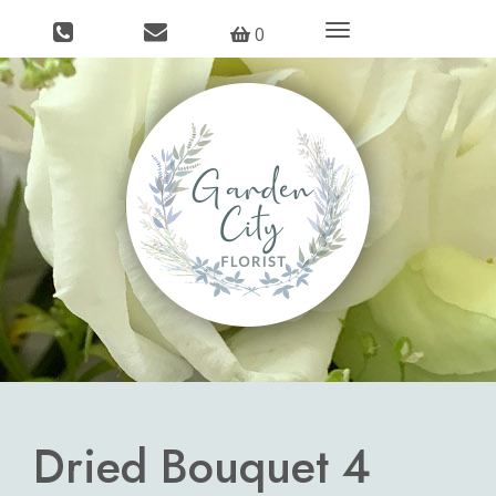
Toggle
0
navigation
Dried Bouquet 4