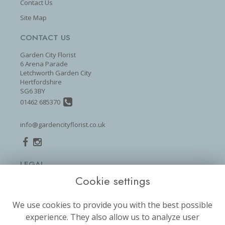
Contact Us
Site Map
CONTACT US
Garden City Florist
6 Arena Parade
Letchworth Garden City
Hertfordshire
SG6 3BY
01462 685370
info@gardencityflorist.co.uk
LEGAL
Cookie settings
Terms and Conditions
Privacy Policy
We use cookies to provide you with the best possible
Cookie Policy
experience. They also allow us to analyze user