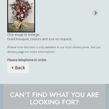
Click image to enlarge
Dried bouquet, colours and size on request.
(Please note this item is only available in our local delivery area. See our
delivery page for more information).
Please telephone to order.
Back
CAN'T FIND WHAT YOU ARE
LOOKING FOR?