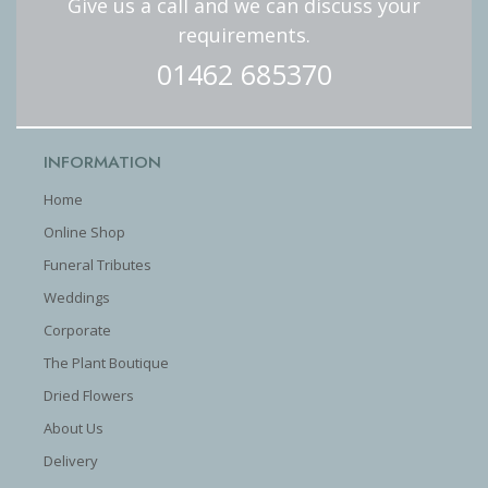
Give us a call and we can discuss your
requirements.
01462 685370
INFORMATION
Home
Online Shop
Funeral Tributes
Weddings
Corporate
The Plant Boutique
Dried Flowers
About Us
Delivery