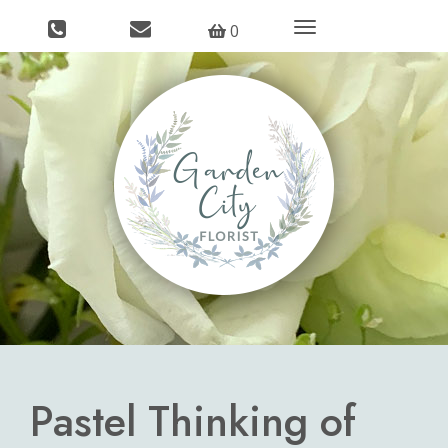
Toggle
0
navigation
Pastel Thinking of