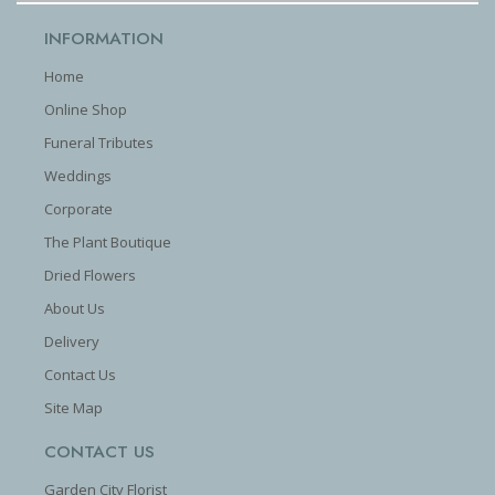
INFORMATION
Home
Online Shop
Funeral Tributes
Weddings
Corporate
The Plant Boutique
Dried Flowers
About Us
Delivery
Contact Us
Site Map
CONTACT US
Garden City Florist