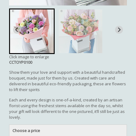
Click image to enlarge
CCTOYP0100
Show them your love and support with a beautiful handcrafted
bouquet, made just for them by us. Created with care and
delivered in beautiful eco-friendly packaging, these are flowers
to lift their spirits
Each and every design is one-of-a-kind, created by an artisan
florist using the freshest stems available on the day so, whilst
your gift will look different to the one pictured, it’ll still be just as
lovely.
Choose a price