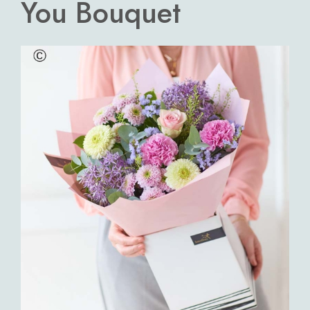
You Bouquet