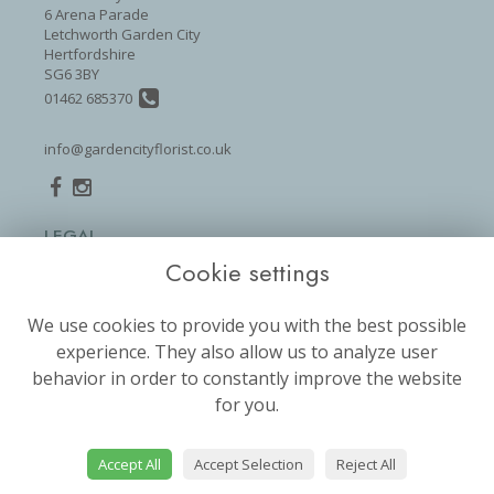
6 Arena Parade
Letchworth Garden City
Hertfordshire
SG6 3BY
01462 685370
info@gardencityflorist.co.uk
LEGAL
Cookie settings
Terms and Conditions
Privacy Policy
We use cookies to provide you with the best possible
Cookie Policy
experience. They also allow us to analyze user
Website created by
floristPro
behavior in order to constantly improve the website
for you.
© Garden City Florist
©Copyright used with permission
of Interflora British Unit
Accept All
Accept Selection
Reject All