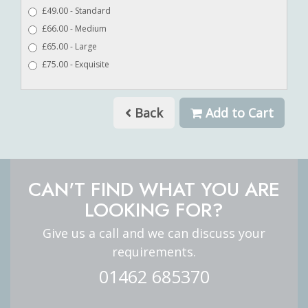
£49.00 - Standard
£66.00 - Medium
£65.00 - Large
£75.00 - Exquisite
Back
Add to Cart
CAN'T FIND WHAT YOU ARE
LOOKING FOR?
Give us a call and we can discuss your
requirements.
01462 685370