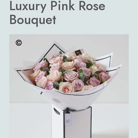
Luxury Pink Rose
Bouquet