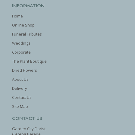
INFORMATION
Home
Online Shop
Funeral Tributes
Weddings
Corporate
The Plant Boutique
Dried Flowers
About Us
Delivery
Contact Us
Site Map
CONTACT US
Garden City Florist
6 Arena Parade