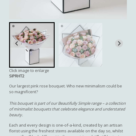
Click image to enlarge
SIPRHT2
Our largest pink rose bouquet. Who new minimalism could be
so magnificent?
This bouquet is part of our Beautifully Simple range – a collection
of minimalist bouquets that celebrate elegance and understated
beauty.
Each and every design is one-of-a-kind, created by an artisan
florist using the freshest stems available on the day so, whilst