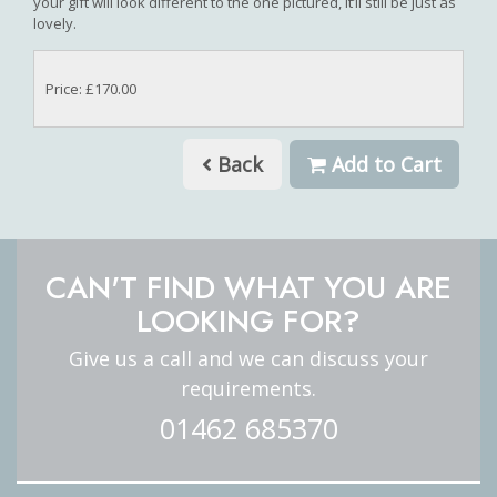
your gift will look different to the one pictured, it’ll still be just as
lovely.
Price: £170.00
Back
Add to Cart
CAN'T FIND WHAT YOU ARE
LOOKING FOR?
Give us a call and we can discuss your
requirements.
01462 685370