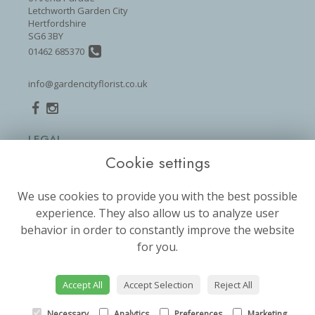
Letchworth Garden City
Hertfordshire
SG6 3BY
01462 685370
info@gardencityflorist.co.uk
LEGAL
Cookie settings
Terms and Conditions
Privacy Policy
We use cookies to provide you with the best possible
Cookie Policy
experience. They also allow us to analyze user
Website created by
floristPro
behavior in order to constantly improve the website
for you.
© Garden City Florist
©Copyright used with permission
of Interflora British Unit
Accept All
Accept Selection
Reject All
Necessary
Analytics
Preferences
Marketing