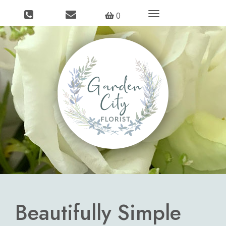
Toggle
0
navigation
Beautifully Simple