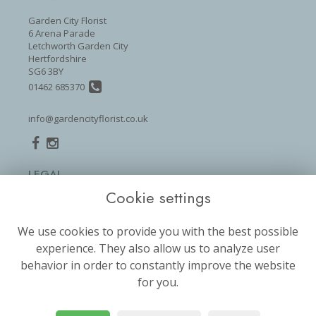
Garden City Florist
6 Arena Parade
Letchworth Garden City
Hertfordshire
SG6 3BY
01462 685370
info@gardencityflorist.co.uk
LEGAL
Cookie settings
Terms and Conditions
Privacy Policy
We use cookies to provide you with the best possible
Cookie Policy
experience. They also allow us to analyze user
Website created by
floristPro
behavior in order to constantly improve the website
for you.
© Garden City Florist
©Copyright used with permission