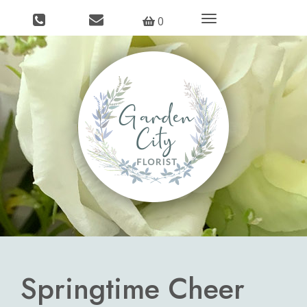
Toggle
0
navigation
Springtime Cheer