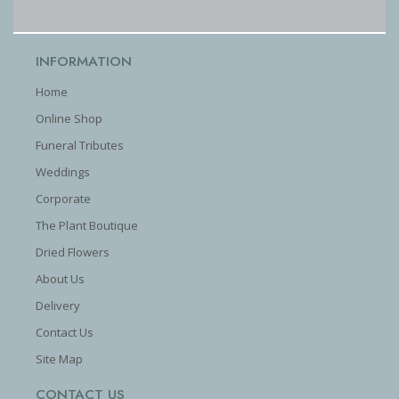
INFORMATION
Home
Online Shop
Funeral Tributes
Weddings
Corporate
The Plant Boutique
Dried Flowers
About Us
Delivery
Contact Us
Site Map
CONTACT US