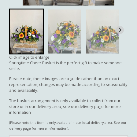
Click image to enlarge
Springtime Cheer Basket is the perfect gift to make someone
smile.
Please note, these images are a guide rather than an exact
representation, changes may be made according to seasonality
and availability.
The basket arrangement is only available to collect from our
store or in our delivery area, see our delivery page for more
information
(Please note this item is only available in our local delivery area. See our
delivery page for more information).