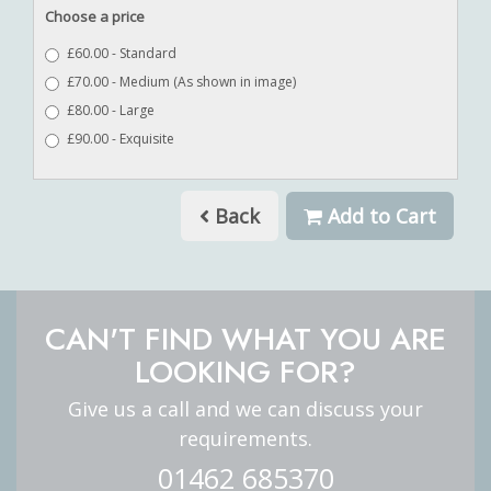
Choose a price
£60.00 - Standard
£70.00 - Medium (As shown in image)
£80.00 - Large
£90.00 - Exquisite
Back
Add to Cart
CAN'T FIND WHAT YOU ARE
LOOKING FOR?
Give us a call and we can discuss your
requirements.
01462 685370