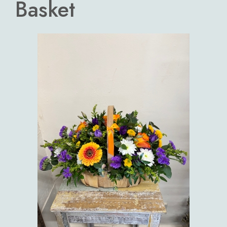
Basket