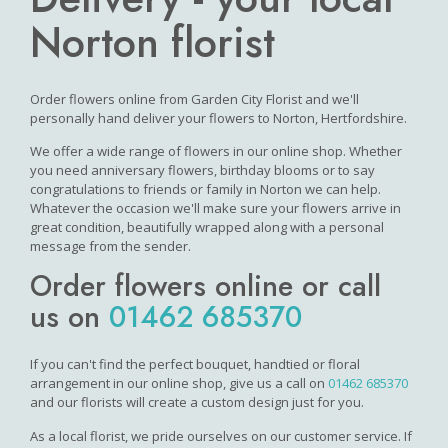
Norton florist
Order flowers online from Garden City Florist and we'll
personally hand deliver your flowers to Norton, Hertfordshire.
We offer a wide range of flowers in our online shop. Whether
you need anniversary flowers, birthday blooms or to say
congratulations to friends or family in Norton we can help.
Whatever the occasion we'll make sure your flowers arrive in
great condition, beautifully wrapped along with a personal
message from the sender.
Order flowers online or call
us on
01462 685370
If you can't find the perfect bouquet, handtied or floral
arrangement in our online shop, give us a call on
01462 685370
and our florists will create a custom design just for you.
As a local florist, we pride ourselves on our customer service. If