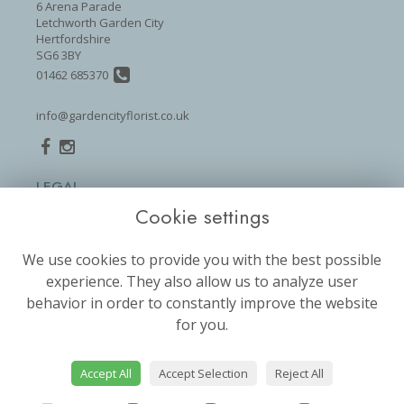
6 Arena Parade
Letchworth Garden City
Hertfordshire
SG6 3BY
01462 685370
info@gardencityflorist.co.uk
LEGAL
Cookie settings
Terms and Conditions
Privacy Policy
We use cookies to provide you with the best possible
Cookie Policy
experience. They also allow us to analyze user
Website created by
floristPro
behavior in order to constantly improve the website
for you.
© Garden City Florist
©Copyright used with permission
of Interflora British Unit
Accept All
Accept Selection
Reject All