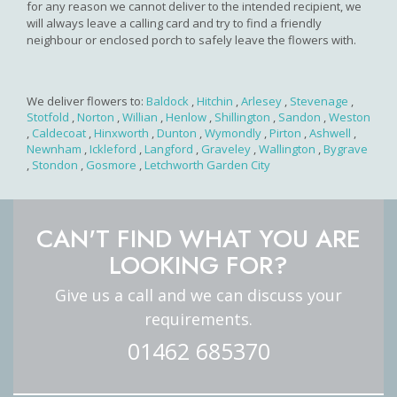
for any reason we cannot deliver to the intended recipient, we
will always leave a calling card and try to find a friendly
neighbour or enclosed porch to safely leave the flowers with.
We deliver flowers to:
Baldock
,
Hitchin
,
Arlesey
,
Stevenage
,
Stotfold
,
Norton
,
Willian
,
Henlow
,
Shillington
,
Sandon
,
Weston
,
Caldecoat
,
Hinxworth
,
Dunton
,
Wymondly
,
Pirton
,
Ashwell
,
Newnham
,
Ickleford
,
Langford
,
Graveley
,
Wallington
,
Bygrave
,
Stondon
,
Gosmore
,
Letchworth Garden City
CAN'T FIND WHAT YOU ARE
LOOKING FOR?
Give us a call and we can discuss your
requirements.
01462 685370