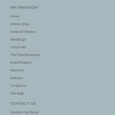
INFORMATION
Home
Online Shop
Funeral Tributes
Weddings
Corporate
The Plant Boutique
Dried Flowers
About Us
Delivery
Contact Us
Site Map
CONTACT US
Garden City Florist