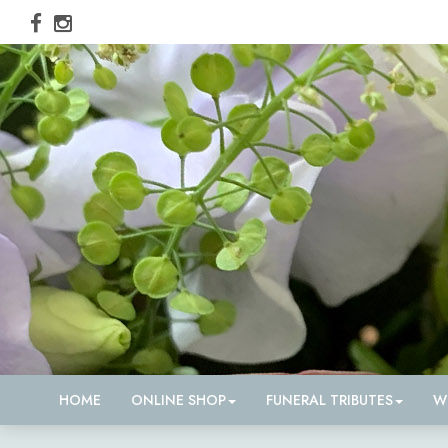
HOME
ONLINE SHOP
FUNERAL TRIBUTES
W