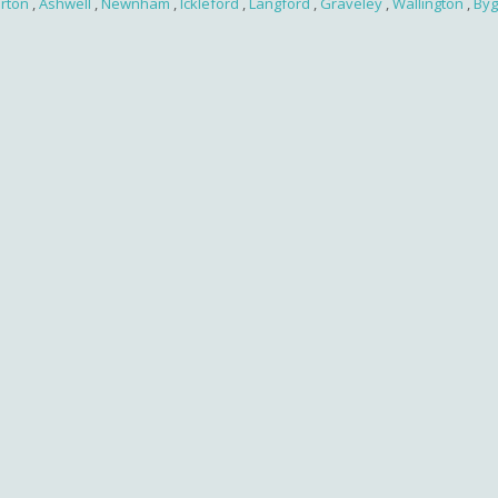
irton
,
Ashwell
,
Newnham
,
Ickleford
,
Langford
,
Graveley
,
Wallington
,
Byg