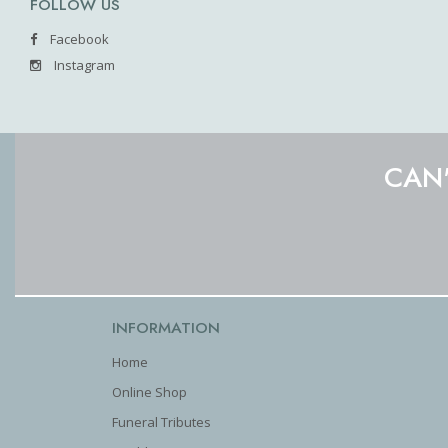
FOLLOW US
Facebook
Instagram
CAN'
INFORMATION
Home
Online Shop
Funeral Tributes