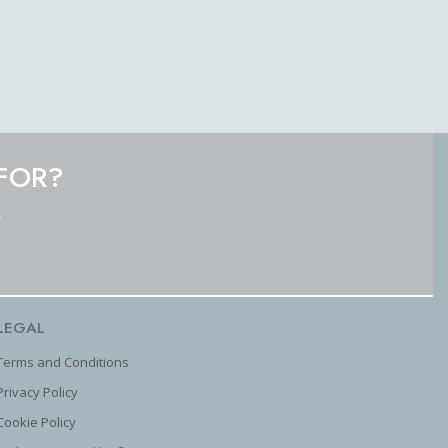
FOR?
.
LEGAL
Terms and Conditions
Privacy Policy
Cookie Policy