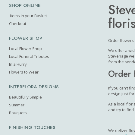
Stev
SHOP ONLINE
Items in your Basket
floris
Checkout
FLOWER SHOP
Order flowers 
Local Flower Shop
We offer a wid
Stevenage we c
Local Funeral Tributes
from the sende
In a Hurry
Order 
Flowers to Wear
INTERFLORA DESIGNS
If you can't fi
design just for
Beautifully Simple
As a local flor
Summer
and try to find
Bouquets
FINISHING TOUCHES
We deliver flo