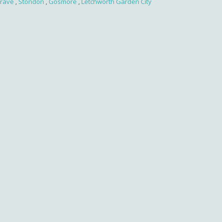
rave
,
Stondon
,
Gosmore
,
Letchworth Garden City