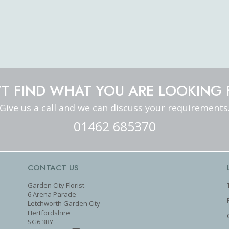
T FIND WHAT YOU ARE LOOKING 
Give us a call and we can discuss your requirements
01462 685370
CONTACT US
Garden City Florist
6 Arena Parade
Letchworth Garden City
Hertfordshire
SG6 3BY