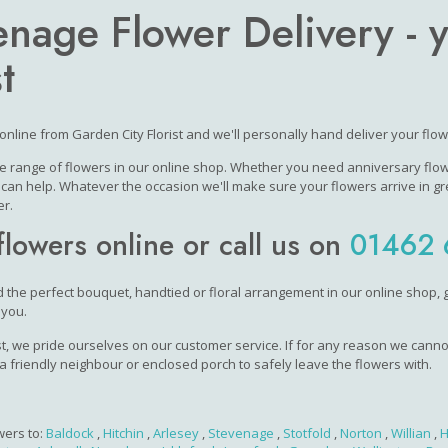
enage Flower Delivery - 
t
online from Garden City Florist and we'll personally hand deliver your flo
e range of flowers in our online shop. Whether you need anniversary flower
an help. Whatever the occasion we'll make sure your flowers arrive in gr
r.
flowers online or call us on
01462 
nd the perfect bouquet, handtied or floral arrangement in our online shop, g
 you.
ist, we pride ourselves on our customer service. If for any reason we cannot
 a friendly neighbour or enclosed porch to safely leave the flowers with.
wers to:
Baldock
,
Hitchin
,
Arlesey
,
Stevenage
,
Stotfold
,
Norton
,
Willian
,
H