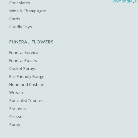
,
Wymondly
,
P
Chocolates
Wine & Champagne
Cards
Cuddly Toys
FUNERAL FLOWERS
Funeral Service
Funeral Posies
Casket Sprays
Eco Friendly Range
Heart and Cushion
Wreath
Specialist Tributes
Sheaves
Crosses
Spray