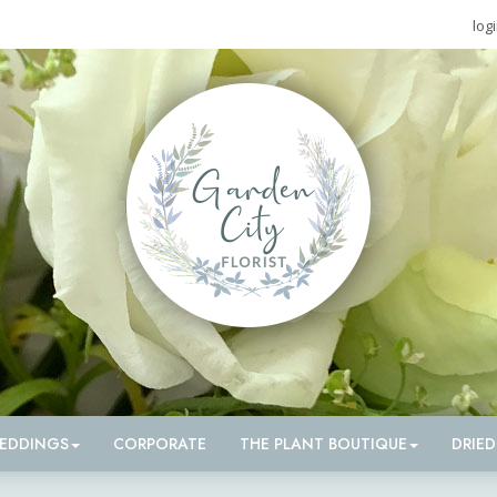
log
EDDINGS
CORPORATE
THE PLANT BOUTIQUE
DRIE