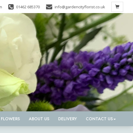
in
01462 685370
info@gardencityflorist.co.uk
D FLOWERS
ABOUT US
DELIVERY
CONTACT US