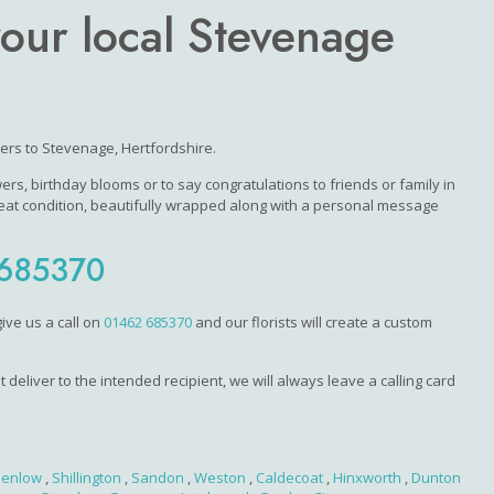
your local Stevenage
wers to Stevenage, Hertfordshire.
s, birthday blooms or to say congratulations to friends or family in
eat condition, beautifully wrapped along with a personal message
685370
ive us a call on
01462 685370
and our florists will create a custom
 deliver to the intended recipient, we will always leave a calling card
enlow
,
Shillington
,
Sandon
,
Weston
,
Caldecoat
,
Hinxworth
,
Dunton